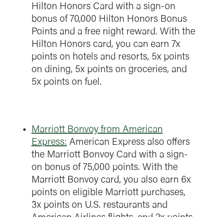
Hilton Honors Card with a sign-on
bonus of 70,000 Hilton Honors Bonus
Points and a free night reward. With the
Hilton Honors card, you can earn 7x
points on hotels and resorts, 5x points
on dining, 5x points on groceries, and
5x points on fuel.
Marriott Bonvoy from American
Express
:
American Express also offers
the Marriott Bonvoy Card with a sign-
on bonus of 75,000 points. With the
Marriott Bonvoy card, you also earn 6x
points on eligible Marriott purchases,
3x points on U.S. restaurants and