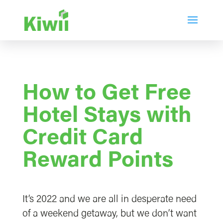
How to Get Free
Hotel Stays with
Credit Card
Reward Points
It’s 2022 and we are all in desperate need
of a weekend getaway, but we don’t want