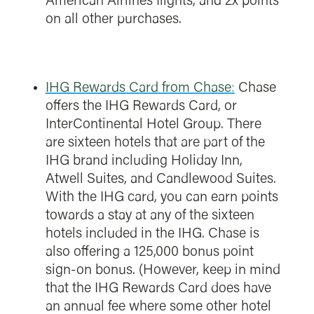
American Airlines flights, and 2x points
on all other purchases.
IHG Rewards Card from Chase
:
Chase
offers the IHG Rewards Card, or
InterContinental Hotel Group. There
are sixteen hotels that are part of the
IHG brand including Holiday Inn,
Atwell Suites, and Candlewood Suites.
With the IHG card, you can earn points
towards a stay at any of the sixteen
hotels included in the IHG. Chase is
also offering a 125,000 bonus point
sign-on bonus. (However, keep in mind
that the IHG Rewards Card does have
an annual fee where some other hotel