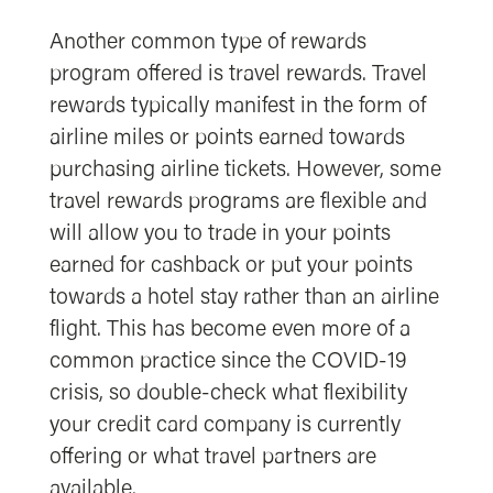
Another common type of rewards
program offered is travel rewards. Travel
rewards typically manifest in the form of
airline miles or points earned towards
purchasing airline tickets. However, some
travel rewards programs are flexible and
will allow you to trade in your points
earned for cashback or put your points
towards a hotel stay rather than an airline
flight. This has become even more of a
common practice since the COVID-19
crisis, so double-check what flexibility
your credit card company is currently
offering or what travel partners are
available.