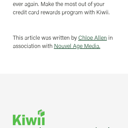
ever again. Make the most out of your
credit card rewards program with Kiwii.
This article was written by
Chloe Allen
in
association with
Nouvel Age Media.