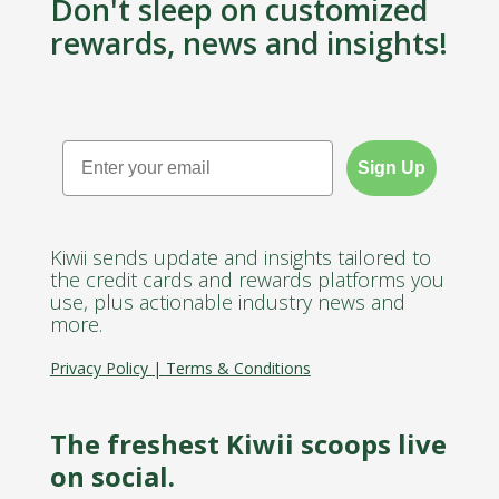
Don't sleep on customized
rewards, news and insights!
Email
Sign Up
Kiwii sends update and insights tailored to
the credit cards and rewards platforms you
use, plus actionable industry news and
more.
Privacy Policy
|
Terms & Conditions
The freshest Kiwii scoops live
on social.