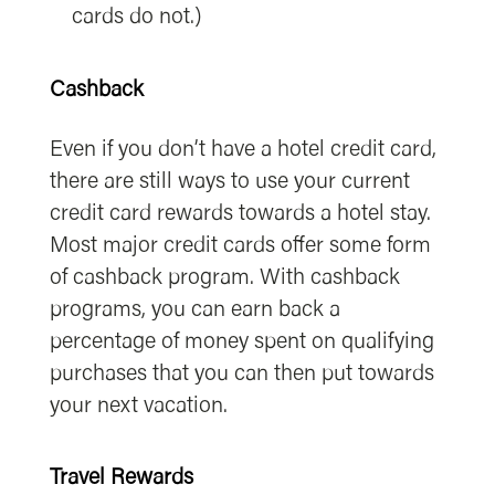
cards do not.)
Cashback
Even if you don’t have a hotel credit card,
there are still ways to use your current
credit card rewards towards a hotel stay.
Most major credit cards offer some form
of cashback program. With cashback
programs, you can earn back a
percentage of money spent on qualifying
purchases that you can then put towards
your next vacation.
Travel Rewards