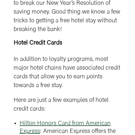
to break our New Year’s Resolution of
saving money. Good thing we know a few
tricks to getting a free hotel stay without
breaking the bank!
Hotel Credit Cards
In addition to loyalty programs, most
major hotel chains have associated credit
cards that allow you to earn points
towards a free stay.
Here are just a few examples of hotel
credit cards:
Hilton Honors Card from American
Express
: American Express offers the