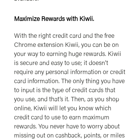
Maximize Rewards with Kiwii.
With the right credit card and the free
Chrome extension Kiwii, you can be on
your way to earning huge rewards. Kiwii
is secure and easy to use; it doesn’t
require any personal information or credit
card information. The only thing you have
to input is the type of credit cards that
you use, and that’s it. Then, as you shop
online, Kiwii will let you know which
credit card to use to earn maximum
rewards. You never have to worry about
missing out on cashback, points, or miles