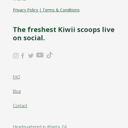
Privacy Policy
|
Terms & Conditions
The freshest Kiwii scoops live
on social.
FAQ
Blog
Contact
Headquartered in Atlanta, GA