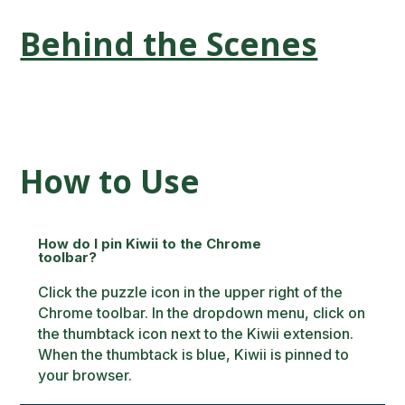
Behind the Scenes
How to Use
How do I pin Kiwii to the Chrome
toolbar?
Click the puzzle icon in the upper right of the
Chrome toolbar. In the dropdown menu, click on
the thumbtack icon next to the Kiwii extension.
When the thumbtack is blue, Kiwii is pinned to
your browser.