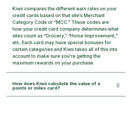
Kiwii compares the different earn rates on your
credit cards based on that site’s Merchant
Category Code or “MCC.” These codes are
how your credit card company determines what
sites count as “Grocery,” “Home Improvement,”
etc. Each card may have special bonuses for
certain categories and Kiwii takes all of this into
account to make sure you’re getting the
maximum rewards on your purchase.
How does Kiwii calculate the value of a
points or miles card?