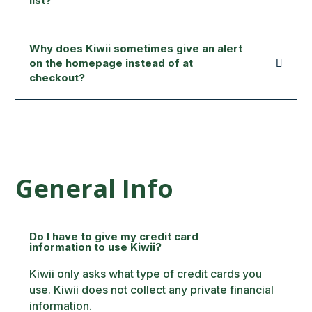
list?
Why does Kiwii sometimes give an alert
on the homepage instead of at
checkout?
General Info
Do I have to give my credit card
information to use Kiwii?
Kiwii only asks what type of credit cards you
use. Kiwii does not collect any private financial
information.