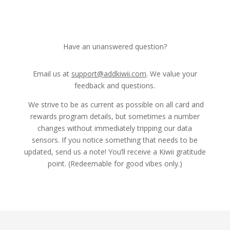
Have an unanswered question?
Email us at
support@addkiwii.com
. We value your
feedback and questions.
We strive to be as current as possible on all card and
rewards program details, but sometimes a number
changes without immediately tripping our data
sensors. If you notice something that needs to be
updated, send us a note! You’ll receive a Kiwii gratitude
point. (Redeemable for good vibes only.)