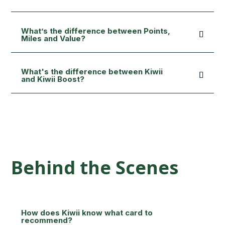
What’s the difference between Points,
Miles and Value?
What's the difference between Kiwii
and Kiwii Boost?
Behind the Scenes
How does Kiwii know what card to
recommend?