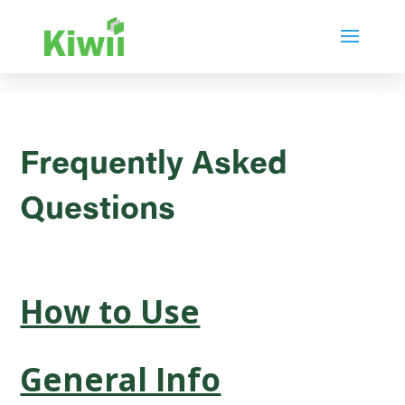
Frequently Asked
Questions
How to Use
General Info