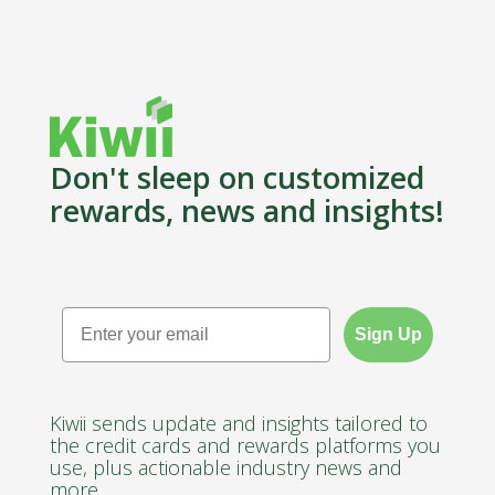
Don't sleep on customized
rewards, news and insights!
Email
Sign Up
Kiwii sends update and insights tailored to
the credit cards and rewards platforms you
use, plus actionable industry news and
more.