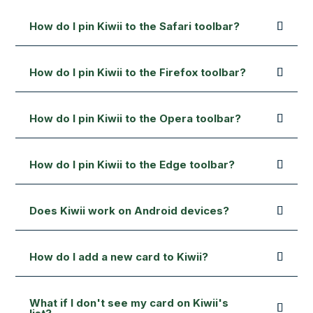
How do I pin Kiwii to the Safari toolbar?
How do I pin Kiwii to the Firefox toolbar?
How do I pin Kiwii to the Opera toolbar?
How do I pin Kiwii to the Edge toolbar?
Does Kiwii work on Android devices?
How do I add a new card to Kiwii?
What if I don't see my card on Kiwii's