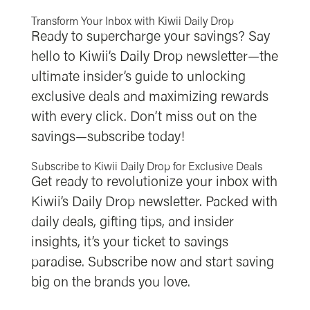
Transform Your Inbox with Kiwii Daily Drop
Ready to supercharge your savings? Say
hello to Kiwii’s Daily Drop newsletter—the
ultimate insider’s guide to unlocking
exclusive deals and maximizing rewards
with every click. Don’t miss out on the
savings—subscribe today!
Subscribe to Kiwii Daily Drop for Exclusive Deals
Get ready to revolutionize your inbox with
Kiwii’s Daily Drop newsletter. Packed with
daily deals, gifting tips, and insider
insights, it’s your ticket to savings
paradise. Subscribe now and start saving
big on the brands you love.