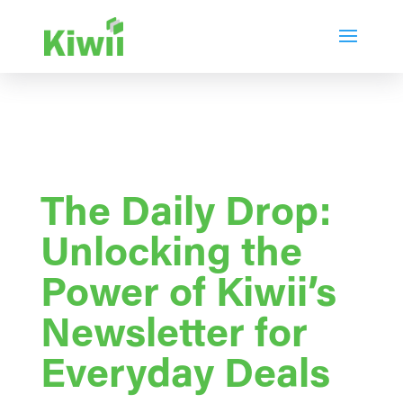
The Daily Drop:
Unlocking the
Power of Kiwii’s
Newsletter for
Everyday Deals