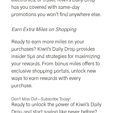
electronics, or travel, Kiwii’s Daily Drop
has you covered with same-day
promotions you won’t find anywhere else.
Earn Extra Miles on Shopping
Ready to earn more miles on your
purchases? Kiwii’s Daily Drop provides
insider tips and strategies for maximizing
your rewards. From bonus miles offers to
exclusive shopping portals, unlock new
ways to earn rewards with every
purchase.
Don’t Miss Out—Subscribe Today!
Ready to unlock the power of Kiwii’s Daily
Drop and start saving like never before?