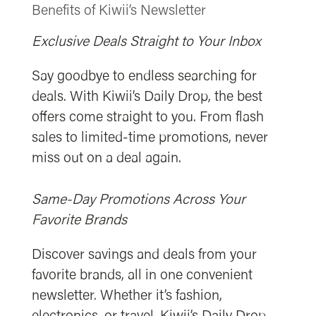
Benefits of Kiwii’s Newsletter
Exclusive Deals Straight to Your Inbox
Say goodbye to endless searching for
deals. With Kiwii’s Daily Drop, the best
offers come straight to you. From flash
sales to limited-time promotions, never
miss out on a deal again.
Same-Day Promotions Across Your
Favorite Brands
Discover savings and deals from your
favorite brands, all in one convenient
newsletter. Whether it’s fashion,