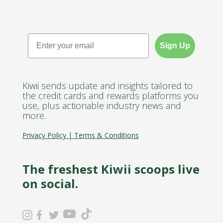
Email
Sign Up
Kiwii sends update and insights tailored to
the credit cards and rewards platforms you
use, plus actionable industry news and
more.
Privacy Policy
|
Terms & Conditions
The freshest Kiwii scoops live
on social.