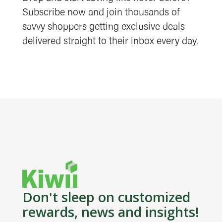
Subscribe now and join thousands of
savvy shoppers getting exclusive deals
delivered straight to their inbox every day.
Don't sleep on customized
rewards, news and insights!