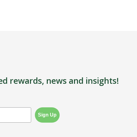
ed rewards, news and insights!
Sign Up