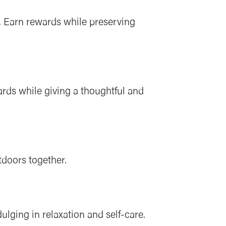
. Earn rewards while preserving
ards while giving a thoughtful and
tdoors together.
lging in relaxation and self-care.