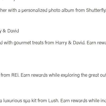
her with a personalized photo album from Shutterfly
y & David
lled with gourmet treats from Harry & David. Earn rew
from REI. Earn rewards while exploring the great ou
 luxurious spa kit from Lush. Earn rewards while indu