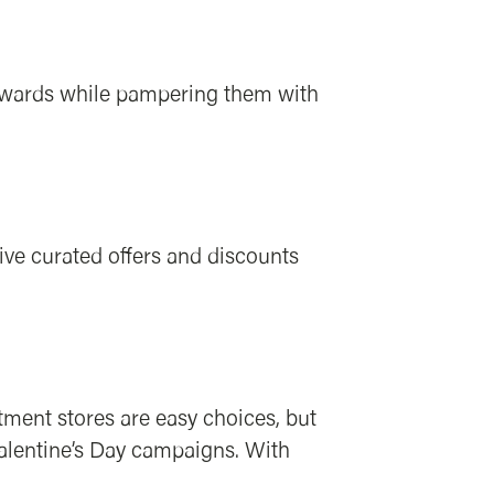
 rewards while pampering them with
eive curated offers and discounts
tment stores are easy choices, but
Valentine’s Day campaigns. With