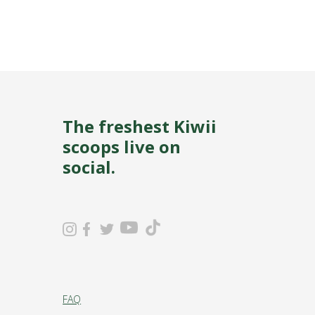
The freshest Kiwii
scoops live on
social.
FAQ