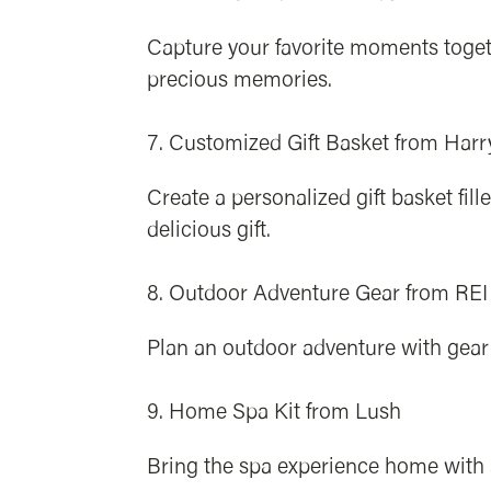
Capture your favorite moments toget
precious memories.
Customized Gift Basket from Harr
Create a personalized gift basket fi
delicious gift.
Outdoor Adventure Gear from REI
Plan an outdoor adventure with gear 
Home Spa Kit from Lush
Bring the spa experience home with a