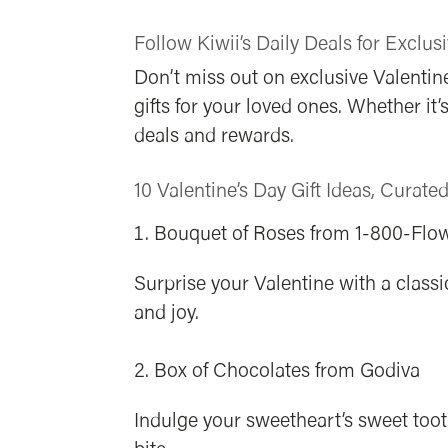
Follow Kiwii’s Daily Deals for Exclusi
Don’t miss out on exclusive Valentine
gifts for your loved ones. Whether it
deals and rewards.
10 Valentine’s Day Gift Ideas, Curate
Bouquet of Roses from 1-800-Flo
Surprise your Valentine with a clas
and joy.
Box of Chocolates from Godiva
Indulge your sweetheart’s sweet toot