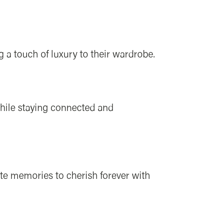
a touch of luxury to their wardrobe.
while staying connected and
te memories to cherish forever with