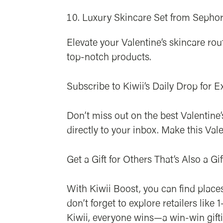
Luxury Skincare Set from Sepho
Elevate your Valentine’s skincare ro
top-notch products.
Subscribe to Kiwii’s Daily Drop for E
Don’t miss out on the best Valentine’
directly to your inbox. Make this Vale
Get a Gift for Others That’s Also a Gif
With Kiwii Boost, you can find places
don’t forget to explore retailers li
Kiwii, everyone wins—a win-win giftin