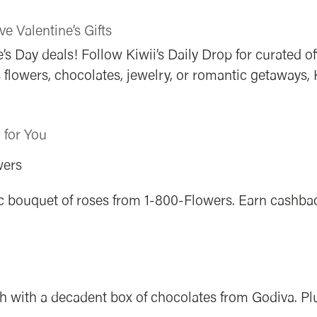
ve Valentine’s Gifts
’s Day deals! Follow Kiwii’s Daily Drop for curated o
’s flowers, chocolates, jewelry, or romantic getaways,
d for You
wers
sic bouquet of roses from 1-800-Flowers. Earn cashba
h with a decadent box of chocolates from Godiva. Plu