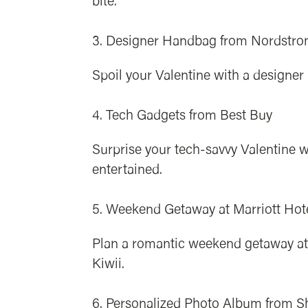
bite.
Designer Handbag from Nordstr
Spoil your Valentine with a designe
Tech Gadgets from Best Buy
Surprise your tech-savvy Valentine w
entertained.
Weekend Getaway at Marriott Hot
Plan a romantic weekend getaway at 
Kiwii.
Personalized Photo Album from Sh