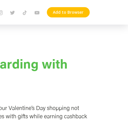
Add to Browser
arding with
your Valentine’s Day shopping not
es with gifts while earning cashback