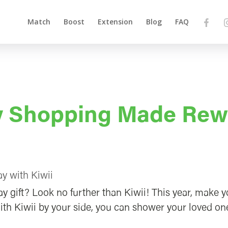
Match
Boost
Extension
Blog
FAQ
ay Shopping Made Rew
y with Kiwii
ay gift? Look no further than Kiwii! This year, make 
ith Kiwii by your side, you can shower your loved on