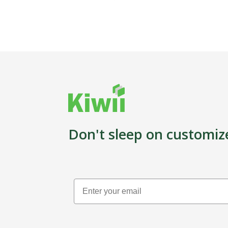
Don't sleep on customiz
Email