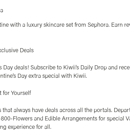
ra
utine with a luxury skincare set from Sephora. Earn
xclusive Deals
s Day deals! Subscribe to Kiwii’s Daily Drop and rec
ntine’s Day extra special with Kiwii.
t for Yourself
 that always have deals across all the portals. Depar
ke 1-800-Flowers and Edible Arrangements for special 
g experience for all.