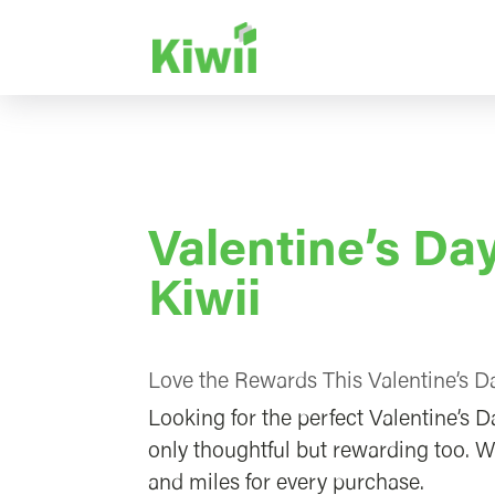
Valentine’s D
Kiwii
Love the Rewards This Valentine’s Da
Looking for the perfect Valentine’s D
only thoughtful but rewarding too. W
and miles for every purchase.