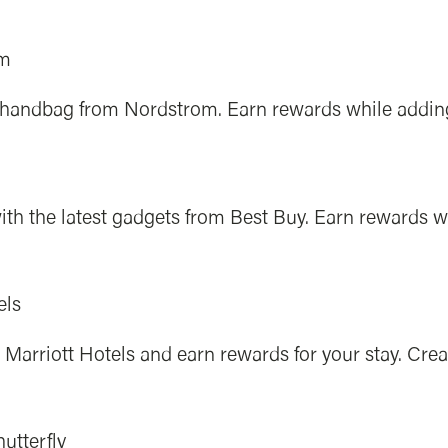
om
r handbag from Nordstrom. Earn rewards while adding 
ith the latest gadgets from Best Buy. Earn rewards 
els
Marriott Hotels and earn rewards for your stay. Crea
utterfly