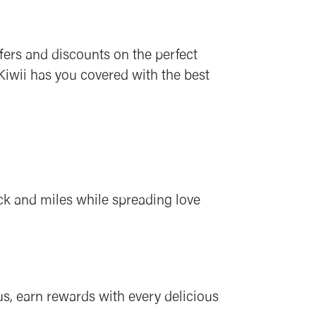
ffers and discounts on the perfect
 Kiwii has you covered with the best
ck and miles while spreading love
s, earn rewards with every delicious