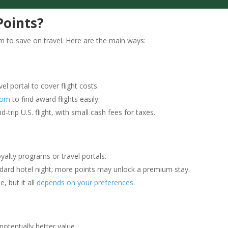
Points?
 to save on travel. Here are the main ways:
el portal to cover flight costs.
com
to find award flights easily.
trip U.S. flight, with small cash fees for taxes.
yalty programs or travel portals.
ndard hotel night; more points may unlock a premium stay.
, but it all
depends on your preferences
.
potentially better value.