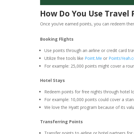
How Do You Use Travel 
Once you’ve earned points, you can redeem them
Booking Flights
Use points through an airline or credit card trav
Utilize free tools like
Point.Me
or
PointsYeah.
For example: 25,000 points might cover a round-
Hotel Stays
Redeem points for free nights through hotel lo
For example: 10,000 points could cover a sta
We love the Hyatt program because of its value
Transferring Points
Transfer points to airline or hotel partners for 