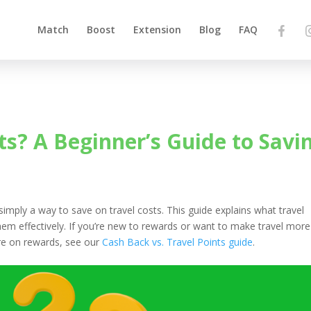
Match
Boost
Extension
Blog
FAQ
ts? A Beginner’s Guide to Savi
 simply a way to save on travel costs. This guide explains what travel
em effectively. If you’re new to rewards or want to make travel more
more on rewards, see our
Cash Back vs. Travel Points guide
.