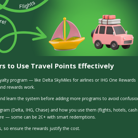
rs to Use Travel Points Effectively
oyalty program — like Delta SkyMiles for airlines or IHG One Rewards
 and rewards work.
and learn the system before adding more programs to avoid confusio
ogram (Delta, IHG, Chase) and how you use them (flights, hotels, cash
more — some can be 2¢+ with smart redemptions.
, so ensure the rewards justify the cost.