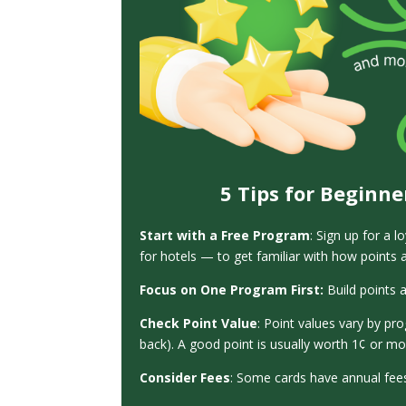
5 Tips for Beginne
Start with a Free Program
:
Sign up for a l
for hotels — to get familiar with how points
Focus on One Program First:
Build points 
Check Point Value
: Point values vary by pr
back). A good point is usually worth 1¢ or 
Consider Fees
: Some cards have annual fees