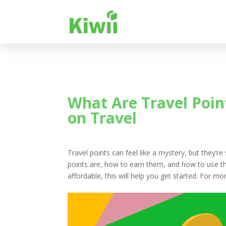
What Are Travel Poin
on Travel
Travel points can feel like a mystery, but they’re
points are, how to earn them, and how to use th
affordable, this will help you get started. For 