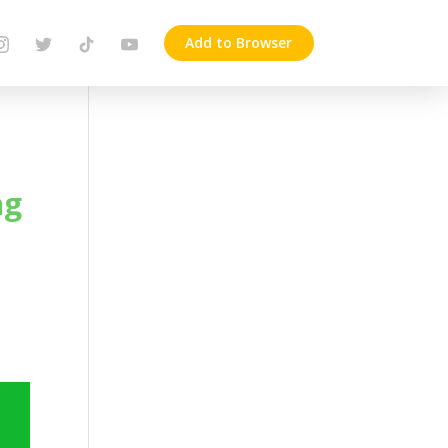
Add to Browser
ng