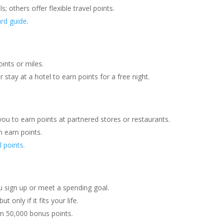
s; others offer flexible travel points.
ard guide
.
oints or miles.
r stay at a hotel to earn points for a free night.
ou to earn points at partnered stores or restaurants.
n earn points.
l points.
u sign up or meet a spending goal.
 but only if it fits your life.
n 50,000 bonus points.