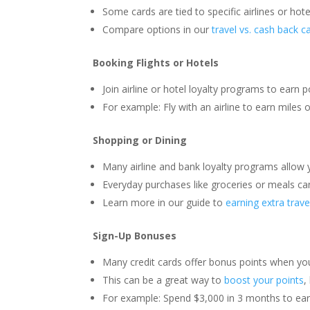
Some cards are tied to specific airlines or hotel
Compare options in our
travel vs. cash back c
Booking Flights or Hotels
Join airline or hotel loyalty programs to earn p
For example: Fly with an airline to earn miles o
Shopping or Dining
Many airline and bank loyalty programs allow y
Everyday purchases like groceries or meals ca
Learn more in our guide to
earning extra trave
Sign-Up Bonuses
Many credit cards offer bonus points when yo
This can be a great way to
boost your points
,
For example: Spend $3,000 in 3 months to ear