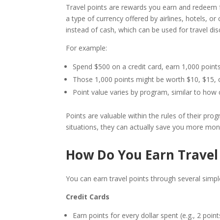
Travel points are rewards you earn and redeem for
a type of currency offered by airlines, hotels, 
instead of cash, which can be used for travel dis
For example:
Spend $500 on a credit card, earn 1,000 points
Those 1,000 points might be worth $10, $15, or
Point value varies by program, similar to how 
Points are valuable within the rules of their pro
situations, they can actually save you more mon
How Do You Earn Travel
You can earn travel points through several simp
Credit Cards
Earn points for every dollar spent (e.g., 2 point