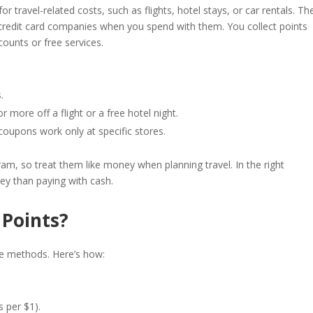
 travel-related costs, such as flights, hotel stays, or car rentals. Th
or credit card companies when you spend with them. You collect points
counts or free services.
.
 more off a flight or a free hotel night.
coupons work only at specific stores.
gram, so treat them like money when planning travel. In the right
ey than paying with cash.
 Points?
le methods. Here’s how:
s per $1).