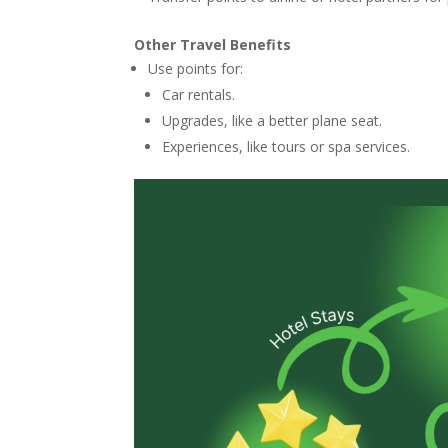
Other Travel Benefits
Use points for:
Car rentals.
Upgrades, like a better plane seat.
Experiences, like tours or spa services.