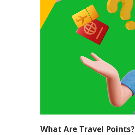
What Are Travel Points?