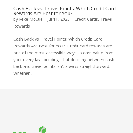
Cash Back vs. Travel Points: Which Credit Card
Rewards Are Best for You?
by
Mike McCue
|
Jul 11, 2025
|
Credit Cards
,
Travel
Rewards
Cash Back vs. Travel Points: Which Credit Card
Rewards Are Best for You? Credit card rewards are
one of the most accessible ways to earn value from
your everyday spending—but deciding between cash
back and travel points isn’t always straightforward.
Whether...