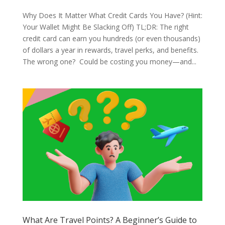
Why Does It Matter What Credit Cards You Have? (Hint:
Your Wallet Might Be Slacking Off) TL;DR: The right
credit card can earn you hundreds (or even thousands)
of dollars a year in rewards, travel perks, and benefits.
The wrong one? Could be costing you money—and...
What Are Travel Points? A Beginner’s Guide to