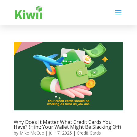
Why Does It Matter What Credit Cards You
Have? (Hint: Your Wallet Might Be Slacking Off)
by
Mike McCue
|
Jul 17, 2025
|
Credit Cards