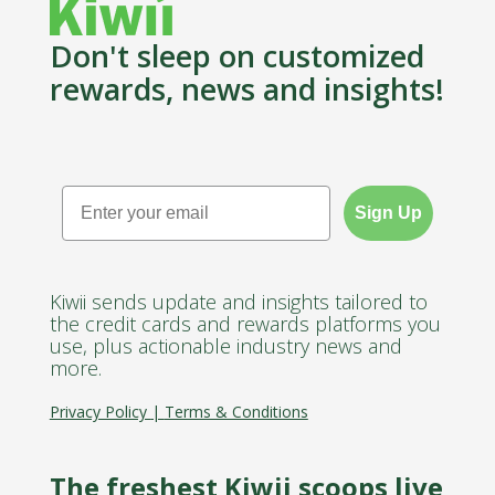
Don't sleep on customized
rewards, news and insights!
Email
Sign Up
Kiwii sends update and insights tailored to
the credit cards and rewards platforms you
use, plus actionable industry news and
more.
Privacy Policy
|
Terms & Conditions
The freshest Kiwii scoops live