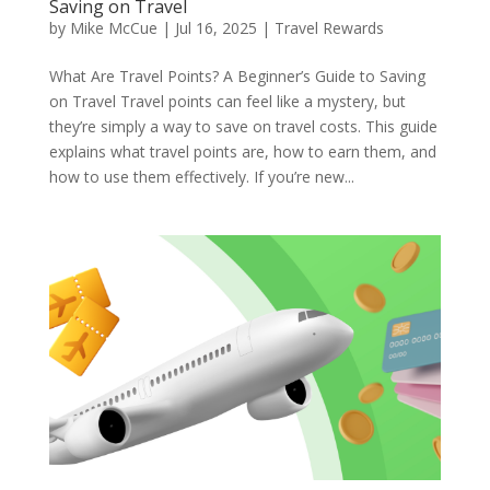
Saving on Travel
by
Mike McCue
|
Jul 16, 2025
|
Travel Rewards
What Are Travel Points? A Beginner’s Guide to Saving
on Travel Travel points can feel like a mystery, but
they’re simply a way to save on travel costs. This guide
explains what travel points are, how to earn them, and
how to use them effectively. If you’re new...