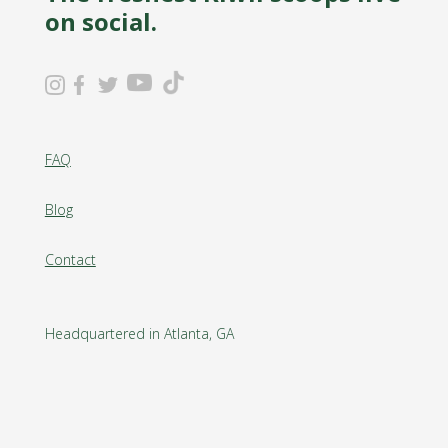
on social.
FAQ
Blog
Contact
Headquartered in Atlanta, GA